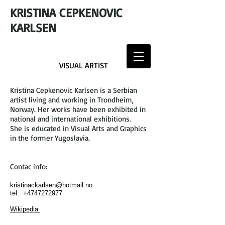
KRISTINA CEPKENOVIC
KARLSEN
VISUAL ARTIST
Kristina Cepkenovic Karlsen is a Serbian
artist living and working in Trondheim,
Norway. Her works have been exhibited in
national and international exhibitions.
She is educated in Visual Arts and Graphics
in the former Yugoslavia.
Contac info:
kristinackarlsen@hotmail.no
tel:
+4747272977
Wikipedia