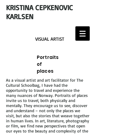
KRISTINA CEPKENOVIC
KARLSEN
VISUAL ARTIST
Portraits
of
places
As a visual artist and art facilitator for The
Cultural Schoolbag, I have had the
opportunity to travel and experience the
many nuances of Norway. Portraits of places
invite us to travel, both physically and
mentally. They encourage us to see, discover
and understand – not only the places we
visit, but also the stories that weave together
in human lives. In art, literature, photography
or film, we find new perspectives that open
our eyes to the beauty and complexity of the