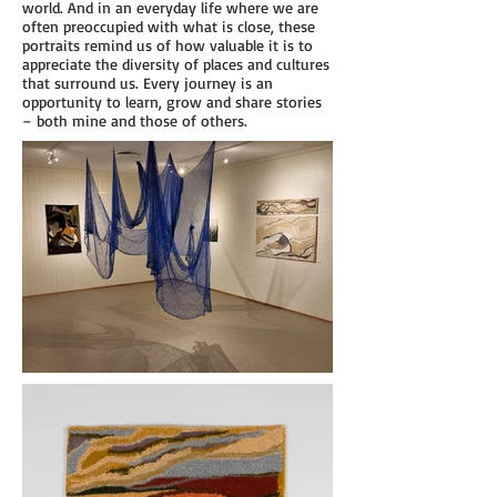
world. And in an everyday life where we are
often preoccupied with what is close, these
portraits remind us of how valuable it is to
appreciate the diversity of places and cultures
that surround us. Every journey is an
opportunity to learn, grow and share stories
– both mine and those of others.